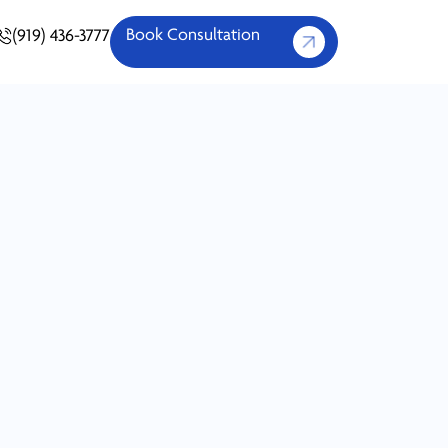
Book Consultation
(919) 436-3777