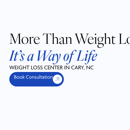
More Than Weight L
It’s a Way of Life
WEIGHT LOSS CENTER IN CARY, NC
Book Consultation