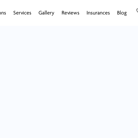
ons
Services
Gallery
Reviews
Insurances
Blog