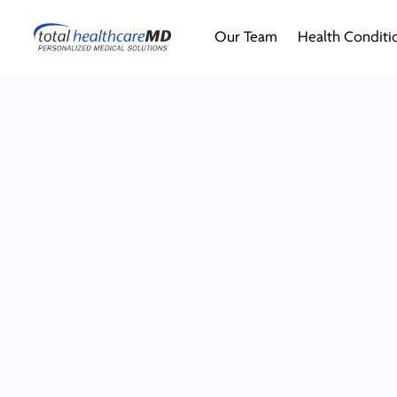
Our Team
Health Conditi