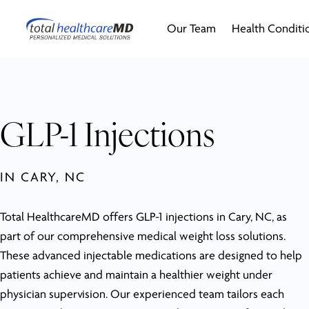
Our Team
Health Conditi
GLP-1 Injections
IN CARY, NC
Total HealthcareMD offers GLP-1 injections in Cary, NC, as
part of our comprehensive medical weight loss solutions.
These advanced injectable medications are designed to help
patients achieve and maintain a healthier weight under
physician supervision. Our experienced team tailors each