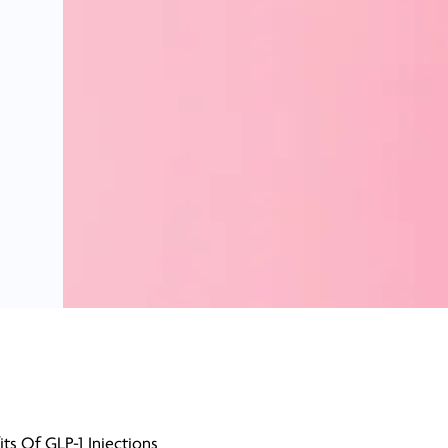
its Of GLP-1 Injections