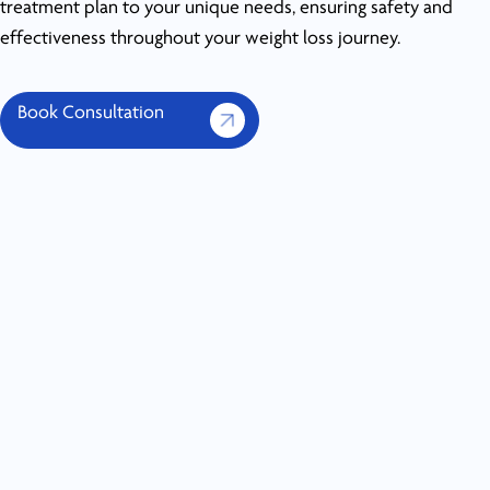
treatment plan to your unique needs, ensuring safety and
effectiveness throughout your weight loss journey.
Book Consultation