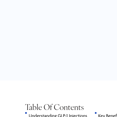
Table Of Contents
Understanding GLP-1 Injections
Key Benef