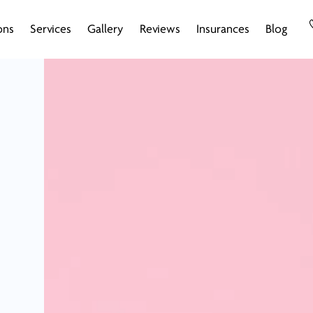
ons
Services
Gallery
Reviews
Insurances
Blog