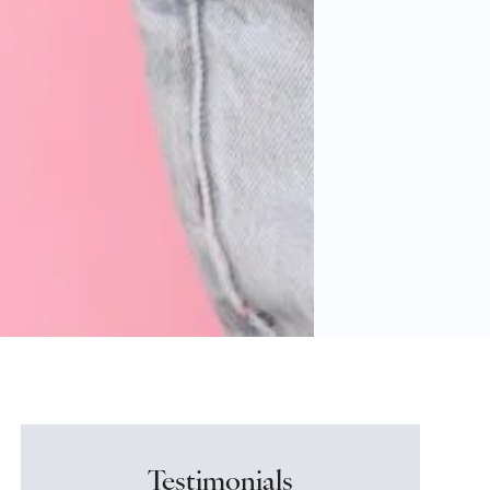
Testimonials