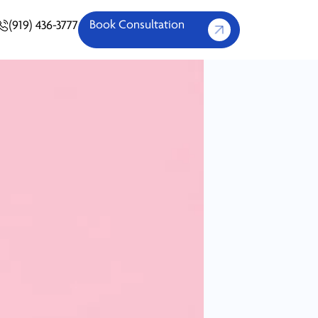
Book Consultation
(919) 436-3777