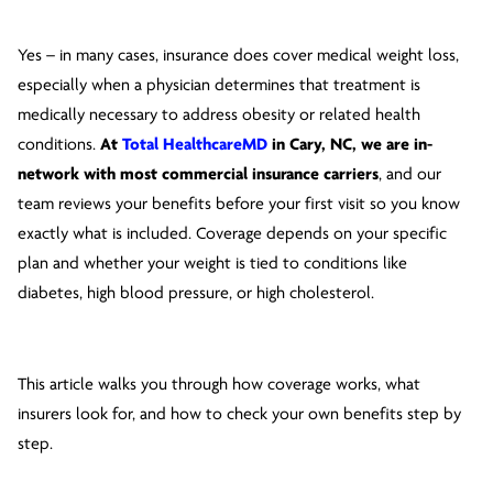
Yes – in many cases, insurance does cover medical weight loss,
especially when a physician determines that treatment is
medically necessary to address obesity or related health
conditions.
At
Total HealthcareMD
in Cary, NC, we are in-
network with most commercial insurance carriers
, and our
team reviews your benefits before your first visit so you know
exactly what is included. Coverage depends on your specific
plan and whether your weight is tied to conditions like
diabetes, high blood pressure, or high cholesterol.
This article walks you through how coverage works, what
insurers look for, and how to check your own benefits step by
step.