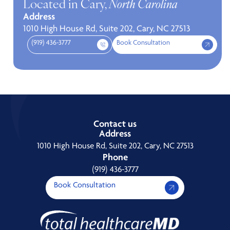
Located in Cary,
North Carolina
Address
1010 High House Rd, Suite 202, Cary, NC 27513
(919) 436-3777
Book Consultation
Contact us
Address
1010 High House Rd, Suite 202, Cary, NC 27513
Phone
(919) 436-3777
Book Consultation