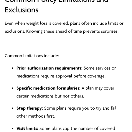
Exclusions
Even when weight loss is covered, plans often include limits or
exclusions. Knowing these ahead of time prevents surprises.
Common limitations include:
Prior authorization requirements:
Some services or
medications require approval before coverage.
Specific medication formularies:
A plan may cover
certain medications but not others.
Step therapy:
Some plans require you to try and fail
other methods first.
Visit limits:
Some plans cap the number of covered