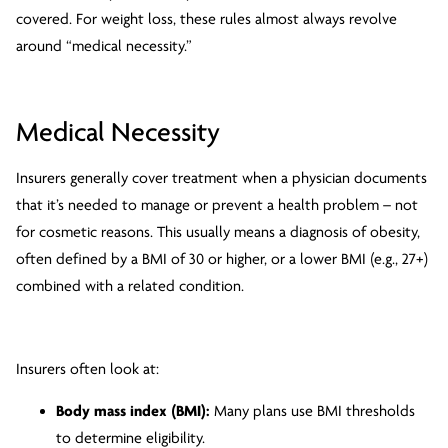
covered. For weight loss, these rules almost always revolve
around “medical necessity.”
Medical Necessity
Insurers generally cover treatment when a physician documents
that it’s needed to manage or prevent a health problem – not
for cosmetic reasons. This usually means a diagnosis of obesity,
often defined by a BMI of 30 or higher, or a lower BMI (e.g., 27+)
combined with a related condition.
Insurers often look at:
Body mass index (BMI):
Many plans use BMI thresholds
to determine eligibility.