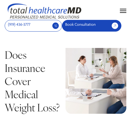
(919) 436-3777
Book Consultation
Does
Insurance
Cover
Medical
Weight Loss?