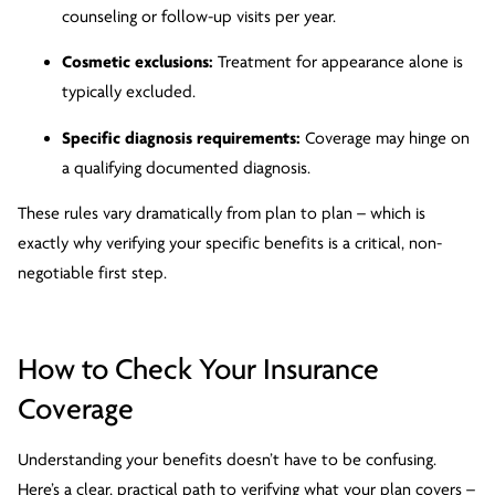
counseling or follow-up visits per year.
Cosmetic exclusions:
Treatment for appearance alone is
typically excluded.
Specific diagnosis requirements:
Coverage may hinge on
a qualifying documented diagnosis.
These rules vary dramatically from plan to plan – which is
exactly why verifying your specific benefits is a critical, non-
negotiable first step.
How to Check Your Insurance
Coverage
Understanding your benefits doesn’t have to be confusing.
Here’s a clear, practical path to verifying what your plan covers –