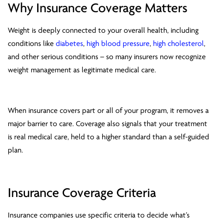
Why Insurance Coverage Matters
Weight is deeply connected to your overall health, including
conditions like
diabetes
,
high blood pressure
,
high cholesterol
,
and other serious conditions – so many insurers now recognize
weight management as legitimate medical care.
When insurance covers part or all of your program, it removes a
major barrier to care. Coverage also signals that your treatment
is real medical care, held to a higher standard than a self-guided
plan.
Insurance Coverage Criteria
Insurance companies use specific criteria to decide what’s