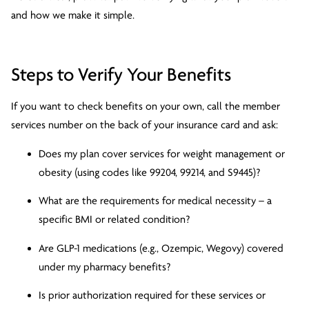
and how we make it simple.
Steps to Verify Your Benefits
If you want to check benefits on your own, call the member
services number on the back of your insurance card and ask:
Does my plan cover services for weight management or
obesity (using codes like 99204, 99214, and S9445)?
What are the requirements for medical necessity – a
specific BMI or related condition?
Are GLP-1 medications (e.g., Ozempic, Wegovy) covered
under my pharmacy benefits?
Is prior authorization required for these services or