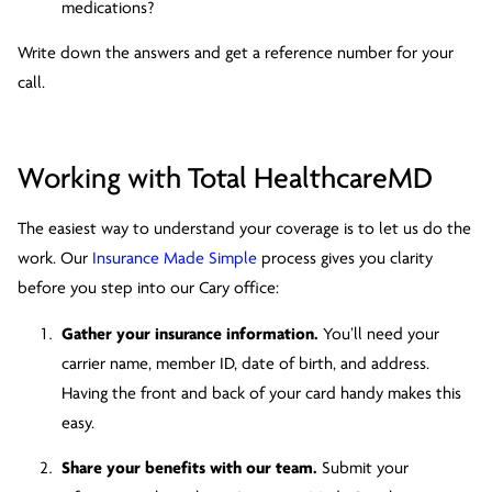
medications?
Write down the answers and get a reference number for your
call.
Working with Total HealthcareMD
The easiest way to understand your coverage is to let us do the
work. Our
Insurance Made Simple
process gives you clarity
before you step into our Cary office:
Gather your insurance information.
You’ll need your
carrier name, member ID, date of birth, and address.
Having the front and back of your card handy makes this
easy.
Share your benefits with our team.
Submit your