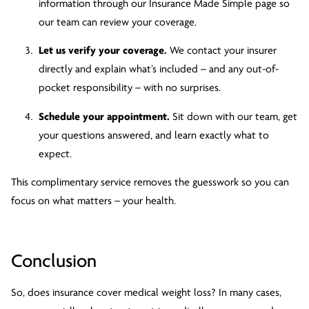
information through our Insurance Made Simple page so
our team can review your coverage.
Let us verify your coverage.
We contact your insurer
directly and explain what’s included – and any out-of-
pocket responsibility – with no surprises.
Schedule your appointment.
Sit down with our team, get
your questions answered, and learn exactly what to
expect.
This complimentary service removes the guesswork so you can
focus on what matters – your health.
Conclusion
So, does insurance cover medical weight loss? In many cases,