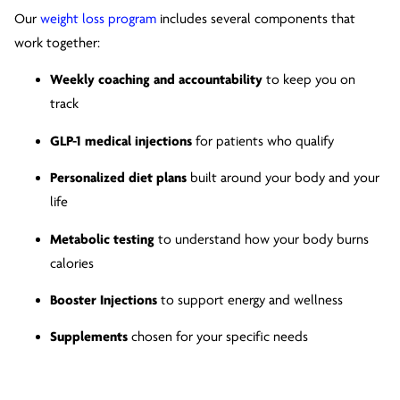
Our
weight loss program
includes several components that
work together:
Weekly coaching and accountability
to keep you on
track
GLP-1 medical injections
for patients who qualify
Personalized diet plans
built around your body and your
life
Metabolic testing
to understand how your body burns
calories
Booster Injections
to support energy and wellness
Supplements
chosen for your specific needs