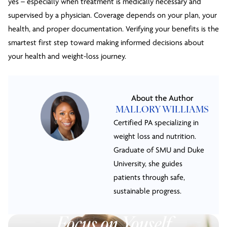
yes – especially when treatment is medically necessary and
supervised by a physician. Coverage depends on your plan, your
health, and proper documentation. Verifying your benefits is the
smartest first step toward making informed decisions about
your health and weight-loss journey.
About the Author
MALLORY WILLIAMS
Certified PA specializing in
weight loss and nutrition.
Graduate of SMU and Duke
University, she guides
patients through safe,
sustainable progress.
Focus on Youself