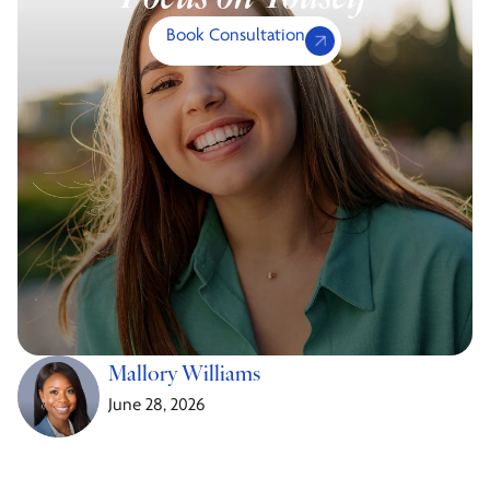
Book Consultation
Mallory Williams
June 28, 2026