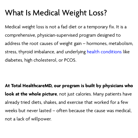
What Is Medical Weight Loss?
Medical weight loss is not a fad diet or a temporary fix. It is a
comprehensive, physician-supervised program designed to
address the root causes of weight gain – hormones, metabolism,
stress, thyroid imbalance, and underlying
health conditions
like
diabetes, high cholesterol, or PCOS.
At Total HealthcareMD, our program is built by physicians who
look at the whole picture
, not just calories. Many patients have
already tried diets, shakes, and exercise that worked for a few
weeks but never lasted – often because the cause was medical,
not a lack of willpower.