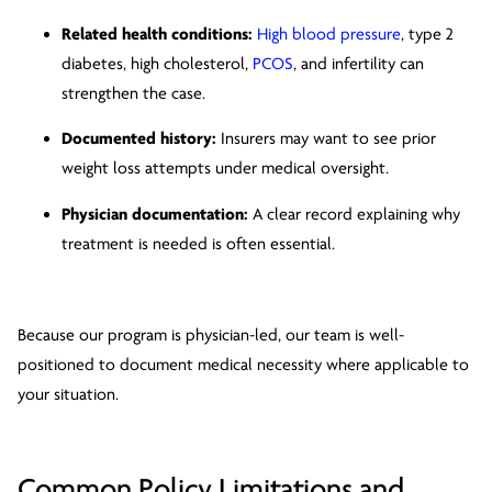
Related health conditions:
High blood pressure
, type 2
diabetes, high cholesterol,
PCOS
, and infertility can
strengthen the case.
Documented history:
Insurers may want to see prior
weight loss attempts under medical oversight.
Physician documentation:
A clear record explaining why
treatment is needed is often essential.
Because our program is physician-led, our team is well-
positioned to document medical necessity where applicable to
your situation.
Common Policy Limitations and