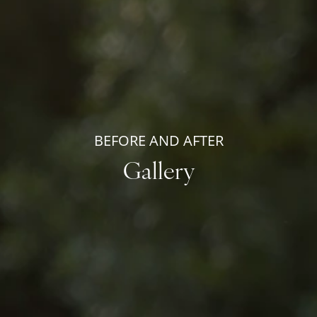
BEFORE AND AFTER
Gallery