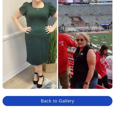
Back to Gallery