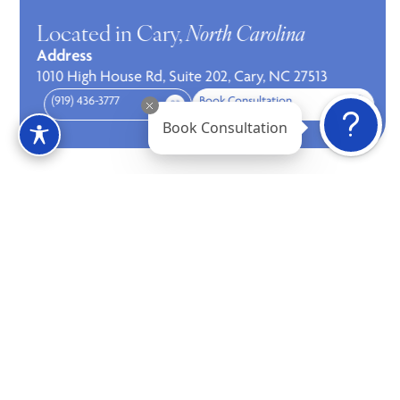
Located in Cary,
North Carolina
Address
1010 High House Rd, Suite 202, Cary, NC 27513
(919) 436-3777
Book Consultation
Book Consultation
Contact us
Address
1010 High House Rd, Suite 202, Cary, NC 27513
Phone
(919) 436-3777
Book Consultation