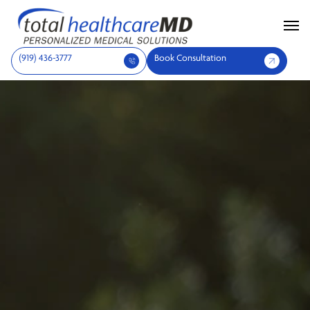
(919) 436-3777
Book Consultation