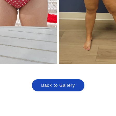
Back to Gallery