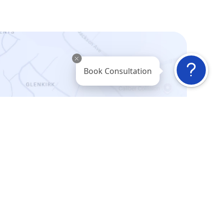
Book Consultation