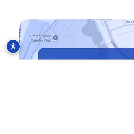
Located in Cary,
North Carolina
Address
1010 High House Rd, Suite 202, Cary, NC 2
Book Consultation
(919) 43