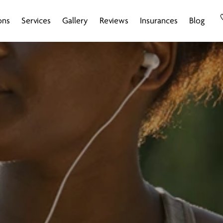
ons
Services
Gallery
Reviews
Insurances
Blog