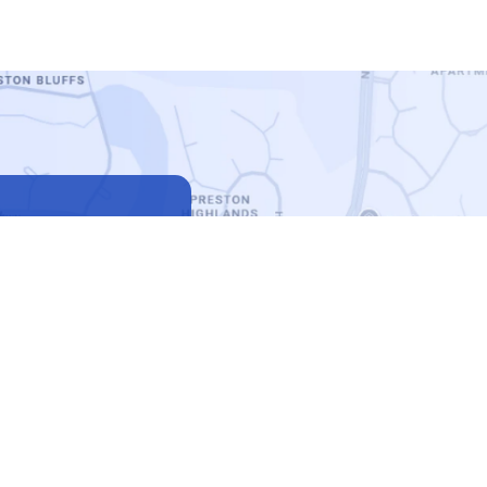
7513
6-3777