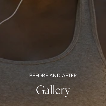
BEFORE AND AFTER
Gallery