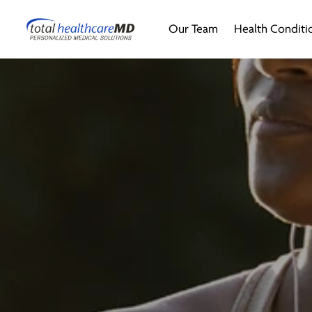
Our Team
Health Conditi