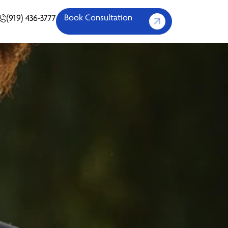
Book Consultation
(919) 436-3777